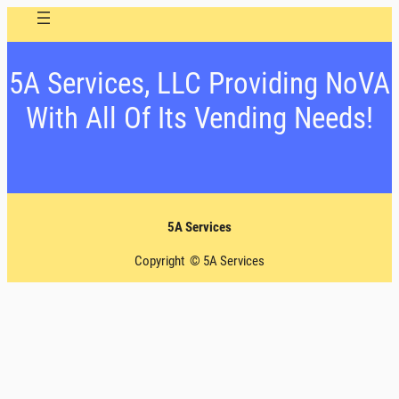
5A Services, LLC Providing NoVA
With All Of Its Vending Needs!
5A Services
Copyright © 5A Services