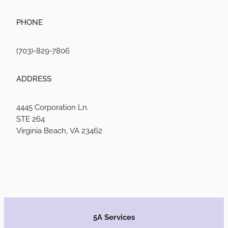
PHONE
(703)-829-7806
ADDRESS
4445 Corporation Ln.
STE 264
Virginia Beach, VA 23462
5A Services