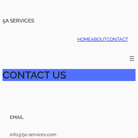
5A SERVICES
HOME
ABOUT
CONTACT
CONTACT US
EMAIL
info@5a-services.com